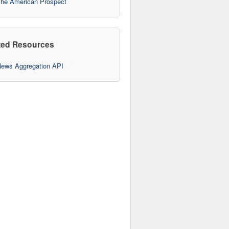
he American Prospect
ted Resources
ews Aggregation API
10