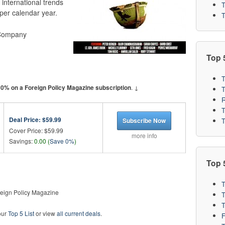
t international trends
T
per calendar year.
T
 Company
Top 
T
. ↓
 0% on a Foreign Policy Magazine subscription
R
T
Deal Price:
$59.99
T
Subscribe Now
Cover Price: $59.99
more info
Savings:
0.00 (
Save 0%
)
Top 5
T
eign Policy Magazine
T
T
our
Top 5 List
or view
all current deals
.
F