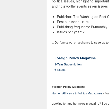
political issues, highlighting importan
and noteworthy events seven issues 
Publisher: The Washington Post
First published: 1970
Publishing frequency: Bi-monthly
Issues per year: 7
↓ Don't miss out on a chance to
save up to
Foreign Policy Magazine
1-Year Subscription
6 Issues
Foreign Policy Magazine
Home
›
All News & Politics Magazines
›
For
Looking for another news magazine? See 