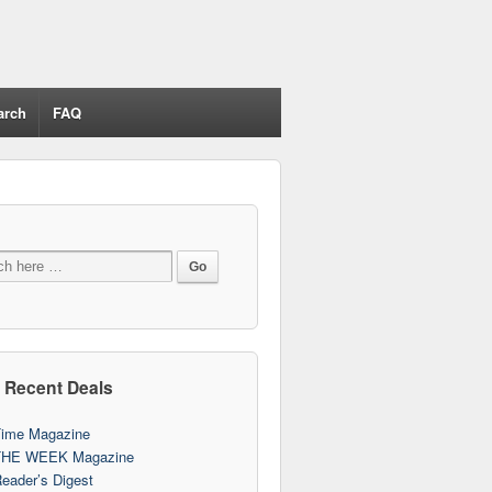
arch
FAQ
 Recent Deals
ime Magazine
THE WEEK Magazine
eader’s Digest