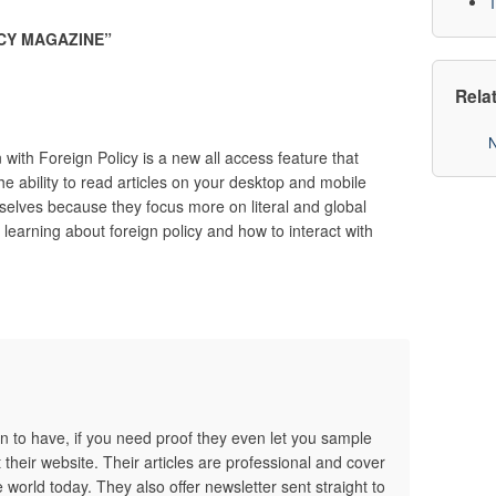
T
CY MAGAZINE
”
Rela
N
 with Foreign Policy is a new all access feature that
he ability to read articles on your desktop and mobile
selves because they focus more on literal and global
d learning about foreign policy and how to interact with
on to have, if you need proof they even let you sample
t their website. Their articles are professional and cover
 world today. They also offer newsletter sent straight to