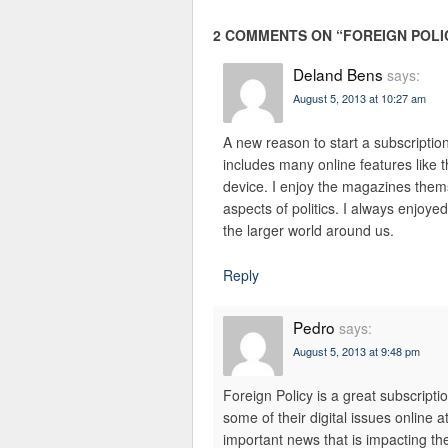
2 COMMENTS ON “
FOREIGN POLI
Deland Bens
says:
August 5, 2013 at 10:27 am
A new reason to start a subscription
includes many online features like t
device. I enjoy the magazines them
aspects of politics. I always enjoye
the larger world around us.
Reply
Pedro
says:
August 5, 2013 at 9:48 pm
Foreign Policy is a great subscripti
some of their digital issues online a
important news that is impacting the