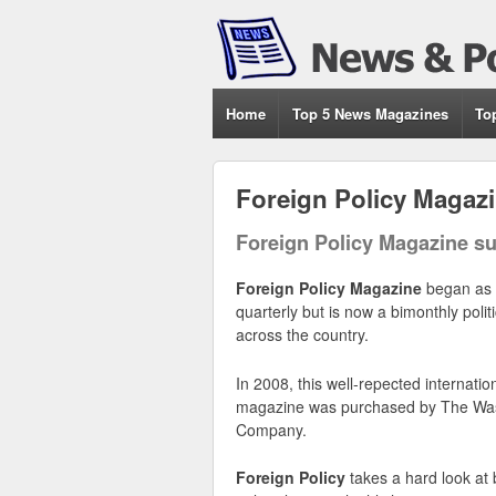
Home
Top 5 News Magazines
To
Foreign Policy Magaz
Foreign Policy Magazine su
Foreign Policy Magazine
began as 
quarterly but is now a bimonthly poli
across the country.
In 2008, this well-repected internation
magazine was purchased by The Was
Company.
Foreign Policy
takes a hard look at