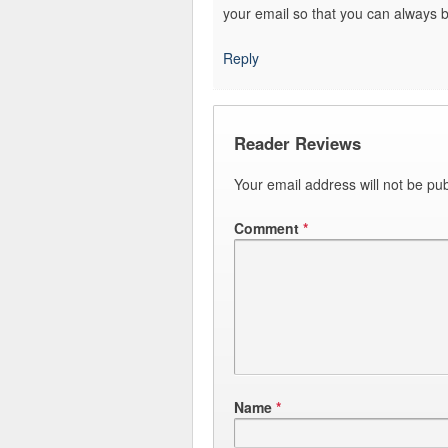
your email so that you can always 
Reply
Reader Reviews
Your email address will not be pub
Comment
*
Name
*