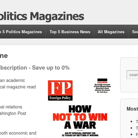
p 5 Politics Magazines
Top 5 Business News
All Magazines
Se
ine
bscription - Save up to 0%
an academic
tical magazine read
al relations
Most
hington Post
T
 both economic and
R