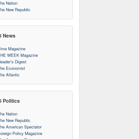
he Nation
he New Republic
5 News
ime Magazine
THE WEEK Magazine
eader’s Digest
he Economist
he Atlantic
 Politics
he Nation
he New Republic
he American Spectator
oreign Policy Magazine