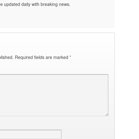
be updated daily with breaking news.
lished.
Required fields are marked
*